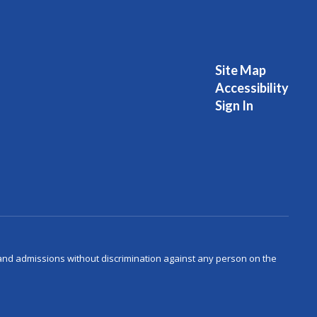
Site Map
Accessibility
Sign In
s and admissions without discrimination against any person on the