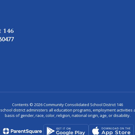
t 146
 60477
Contents © 2026 Community Consolidated School District 146
r school district administers all education programs, employment activitie
basis of gender, race, color, religion, national origin, age, or disability.