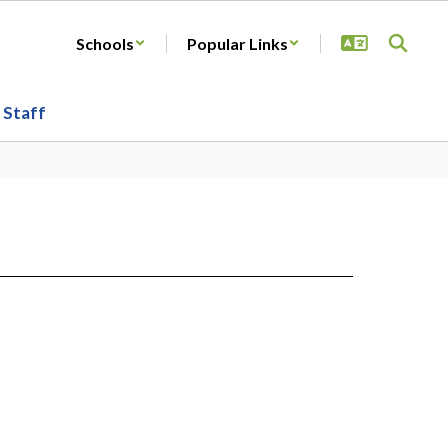
Schools
Popular Links
Staff