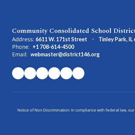
Community Consolidated School Distric
Address:
6611 W. 171st Street
Tinley Park, IL
Phone:
+1 708-614-4500
Email:
webmaster@district146.org
Notice of Non-Discrimination: In compliance with federal law, ou