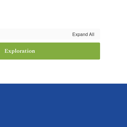
Expand All
Exploration