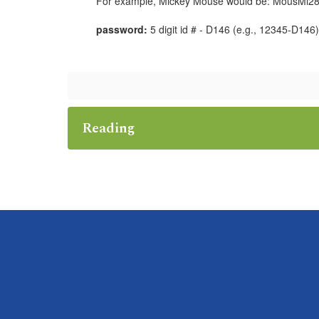
For example, Mickey Mouse would be: MousMi28
password:
5 digit id # - D146 (e.g., 12345-D146)
Reading