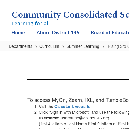
Skip
to
Community Consolidated Sch
main
content
Learning for all
Home
About District 146
Board of Educat
Departments
Curriculum
Summer Learning
Rising 3rd
Rising
3rd
Grade
To access MyOn, Zearn, IXL, and TumbleBook,
Visit the
ClassLink website
.
Click “Sign in with Microsoft” and use the followin
username:
username@district146.org
(first 4 letters of last Name First 2 letters of Firs