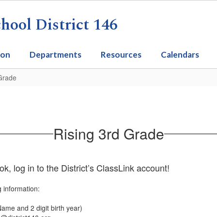
ool District 146
ion
Departments
Resources
Calendars
 Grade
Rising 3rd Grade
 log in to the District’s ClassLink account!
g information:
t Name and 2 digit birth year)