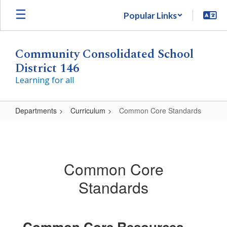
Skip
Popular Links
to
main
content
Community Consolidated School
District 146
Learning for all
Departments
Curriculum
Common Core Standards
Common
Core
Standards
Common Core
Standards
Common Core Resources