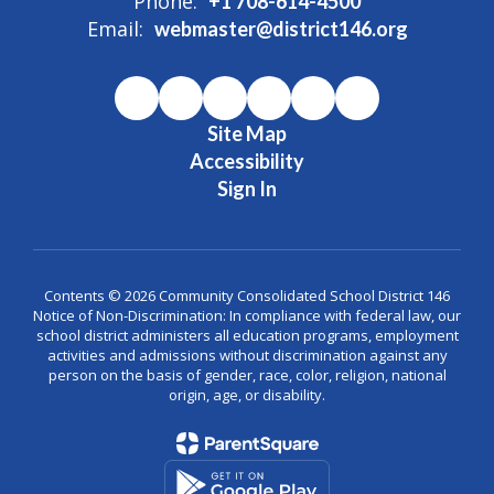
Phone:
+1 708-614-4500
Email:
webmaster@district146.org
Site Map
Accessibility
Sign In
Contents © 2026 Community Consolidated School District 146
Notice of Non-Discrimination: In compliance with federal law, our
school district administers all education programs, employment
activities and admissions without discrimination against any
person on the basis of gender, race, color, religion, national
origin, age, or disability.