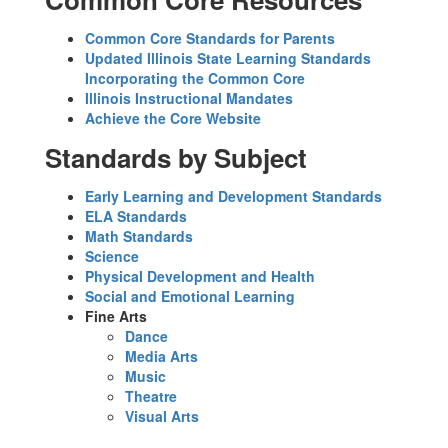
Common Core Standards for Parents
Updated Illinois State Learning Standards
Incorporating the Common Core
Illinois Instructional Mandates
Achieve the Core Website
Standards by Subject
Early Learning and Development Standards
ELA Standards
Math Standards
Science
Physical Development and Health
Social and Emotional Learning
Fine Arts
Dance
Media Arts
Music
Theatre
Visual Arts