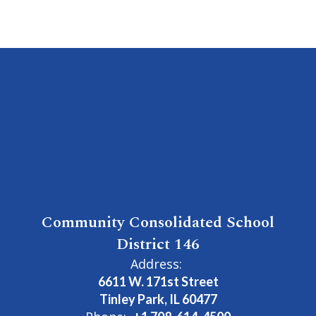
Community Consolidated School
District 146
Address:
6611 W. 171st Street
Tinley Park, IL 60477