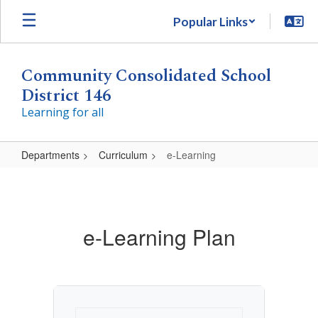
Skip
Popular Links
to
main
content
Community Consolidated School
District 146
Learning for all
Departments
Curriculum
e-Learning
e-
Learning
e-Learning Plan