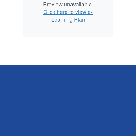
Preview unavailable.
Click here to view e-
Learning Plan