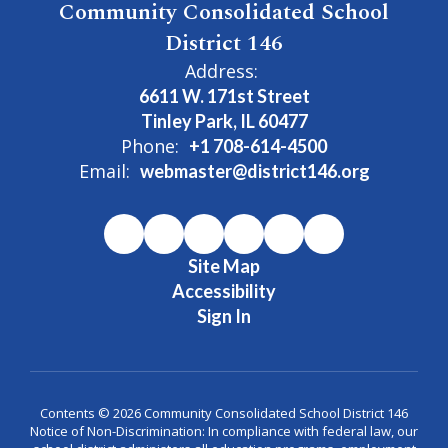
Community Consolidated School
District 146
Address:
6611 W. 171st Street
Tinley Park, IL 60477
Phone:
+1 708-614-4500
Email:
webmaster@district146.org
Site Map
Accessibility
Sign In
Contents © 2026 Community Consolidated School District 146
Notice of Non-Discrimination: In compliance with federal law, our