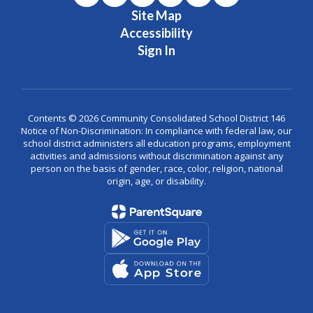
Site Map
Accessibility
Sign In
Contents © 2026 Community Consolidated School District 146
Notice of Non-Discrimination: In compliance with federal law, our
school district administers all education programs, employment
activities and admissions without discrimination against any
person on the basis of gender, race, color, religion, national
origin, age, or disability.