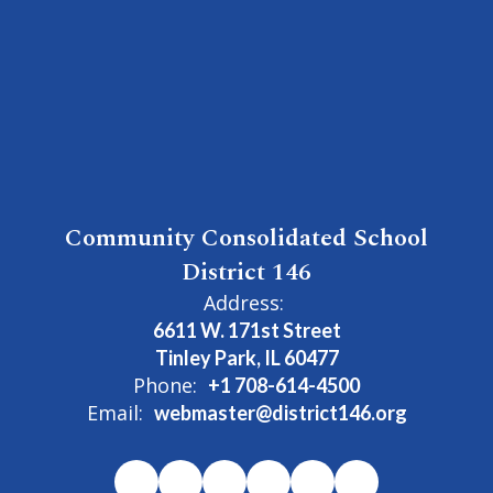
Community Consolidated School
District 146
Address:
6611 W. 171st Street
Tinley Park, IL 60477
Phone:
+1 708-614-4500
Email:
webmaster@district146.org