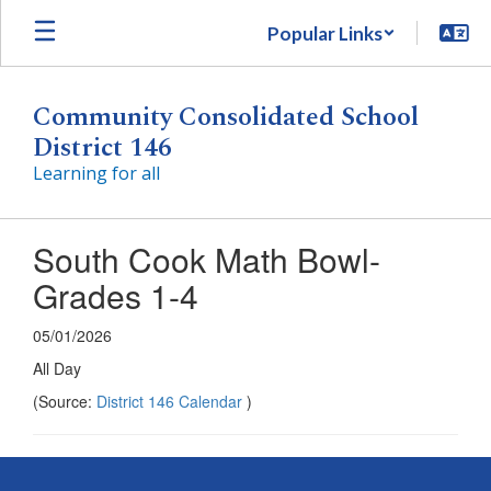
Skip
Popular Links
to
main
content
Community Consolidated School
District 146
Learning for all
South Cook Math Bowl-
Grades 1-4
05/01/2026
All Day
(Source:
District 146 Calendar
)