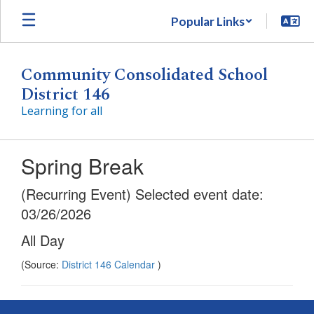
Skip
Popular Links
to
main
content
Community Consolidated School
District 146
Learning for all
Spring Break
(Recurring Event) Selected event date:
03/26/2026
All Day
(Source:
District 146 Calendar
)