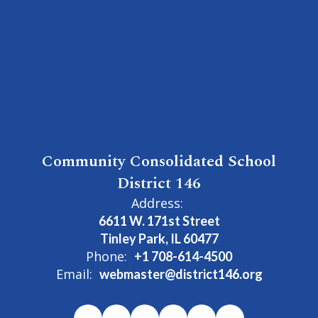
Community Consolidated School
District 146
Address:
6611 W. 171st Street
Tinley Park, IL 60477
Phone:
+1 708-614-4500
Email:
webmaster@district146.org