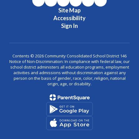
Site Map
Accessibility
Sign In
Contents © 2026 Community Consolidated School District 146
Notice of Non-Discrimination: In compliance with federal law, our
school district administers all education programs, employment
activities and admissions without discrimination against any
person on the basis of gender, race, color, religion, national
origin, age, or disability.